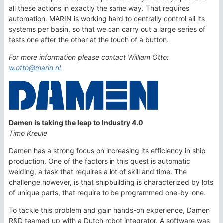
all these actions in exactly the same way. That requires
automation. MARIN is working hard to centrally control all its
systems per basin, so that we can carry out a large series of
tests one after the other at the touch of a button.
For more information please contact William Otto:
w.otto@marin.nl
Damen is taking the leap to Industry 4.0
Timo Kreule
Damen has a strong focus on increasing its efficiency in ship
production. One of the factors in this quest is automatic
welding, a task that requires a lot of skill and time. The
challenge however, is that shipbuilding is characterized by lots
of unique parts, that require to be programmed one-by-one.
To tackle this problem and gain hands-on experience, Damen
R&D teamed up with a Dutch robot integrator. A software was