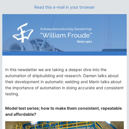
Read this e-mail in your browser
In this newsletter we are taking a deeper dive into the
automation of shipbuilding and research. Damen talks about
their development in automatic welding and Marin talks about
the importance of automation in doing accurate and consistent
testing.
Model test series; how to make them consistent, repeatable
and affordable?