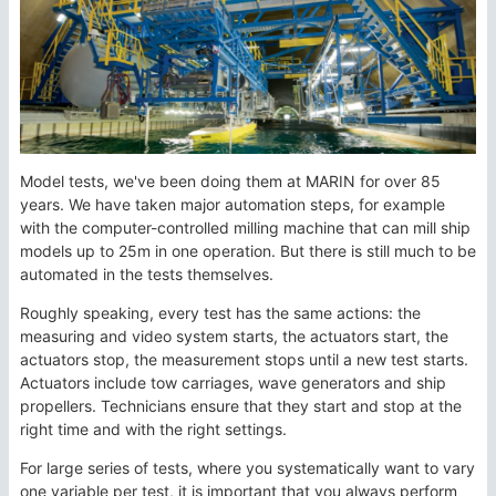
Model tests, we've been doing them at MARIN for over 85
years. We have taken major automation steps, for example
with the computer-controlled milling machine that can mill ship
models up to 25m in one operation. But there is still much to be
automated in the tests themselves.
Roughly speaking, every test has the same actions: the
measuring and video system starts, the actuators start, the
actuators stop, the measurement stops until a new test starts.
Actuators include tow carriages, wave generators and ship
propellers. Technicians ensure that they start and stop at the
right time and with the right settings.
For large series of tests, where you systematically want to vary
one variable per test, it is important that you always perform