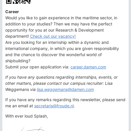
Career
Would you like to gain experience in the maritime sector, in
addition to your studies? Then we may have the perfect
opportunity for you at our Research & Development
department!
Check out our vacancy!
Are you looking for an internship within a dynamic and
international company, in which you are given responsibility
and the chance to discover the wonderful world of
shipbuilding?
Submit your open application via:
career.damen.com
If you have any questions regarding internships, events, or
other matters, please contact our campus recruiter: Lisa
Weggemans via
lisa.weggemans@damen.com
If you have any remarks regarding this newsletter, please send
me an email at
secretaris@froude.nl
.
With ever loud Splash,