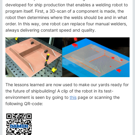
developed for ship production that enables a welding robot to
program itself. First, a 3D-scan of a component is made, the
robot then determines where the welds should be and in what
order. In this way, one robot can replace four manual welders,
always delivering constant speed and quality.
The lessons learned are now used to make our yards ready for
the future of shipbuilding! A clip of the robot in its test-
environment is seen by going to
this
page or scanning the
following QR-code: